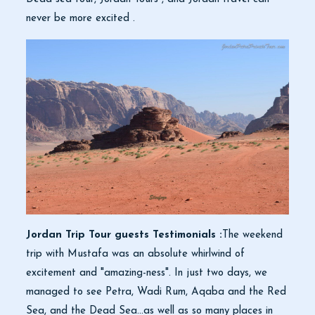
never be more excited .
Jordan Trip Tour guests Testimonials :
The weekend
trip with Mustafa was an absolute whirlwind of
excitement and "amazing-ness". In just two days, we
managed to see Petra, Wadi Rum, Aqaba and the Red
Sea, and the Dead Sea...as well as so many places in