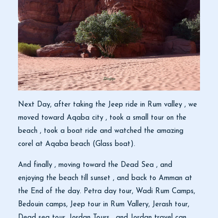
Next Day, after taking the Jeep ride in Rum valley , we
moved toward Aqaba city , took a small tour on the
beach , took a boat ride and watched the amazing
corel at Aqaba beach (Glass boat).
And finally , moving toward the Dead Sea , and
enjoying the beach till sunset , and back to Amman at
the End of the day. Petra day tour, Wadi Rum Camps,
Bedouin camps, Jeep tour in Rum Vallery, Jerash tour,
Dead sea tour, Jordan Tours , and Jordan travel can