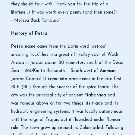
they should tour with. Thank you for the trip of a
lifetime :) It was worth every penny (and then some)!!
- Melissa Back Tamburo"
History of Petra
Petra
name came from the Latin word ‘petrae’
,meaning ‘rock’, lies in a great rift valley east of Wadi
Araba in Jordan about 80 kilometers south of the Dead
Sea – 260Km to the south – South-west of
Amman
–
Jordan Capital. It came into prominence in the late first
BCE (BC) through the success of the spice trade. The
city was the principal city of ancient Nabataea and
was famous above all for two things: its trade and its
hydraulic engineering systems. It was locally autonomous
until the reign of Trajan, but it flourished under Roman
rule. The town grew up around its Colonnaded. Following