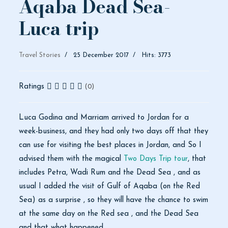
Aqaba Dead Sea-
Luca trip
Travel Stories
25 December 2017
Hits: 3773
Ratings
(0)
Luca Godina and Marriam arrived to Jordan for a
week-business, and they had only two days off that they
can use for visiting the best places in Jordan, and So I
advised them with the magical
Two Days Trip tour
, that
includes Petra, Wadi Rum and the Dead Sea , and as
usual I added the visit of Gulf of Aqaba (on the Red
Sea) as a surprise , so they will have the chance to swim
at the same day on the Red sea , and the Dead Sea
and that what happened.