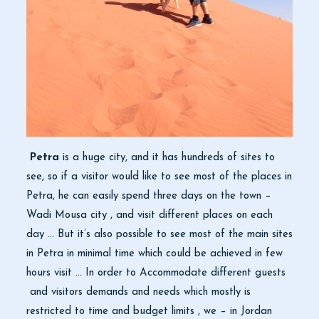
Petra
is a huge city, and it has hundreds of sites to
see, so if a visitor would like to see most of the places in
Petra, he can easily spend three days on the town –
Wadi Mousa city , and visit different places on each
day … But it’s also possible to see most of the main sites
in Petra in minimal time which could be achieved in few
hours visit … In order to Accommodate different guests
and visitors demands and needs which mostly is
restricted to time and budget limits , we – in Jordan