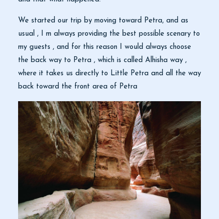
We started our trip by moving toward Petra, and as
usual , I m always providing the best possible scenary to
my guests , and for this reason I would always choose
the back way to Petra , which is called Alhisha way ,
where it takes us directly to Little Petra and all the way
back toward the front area of Petra