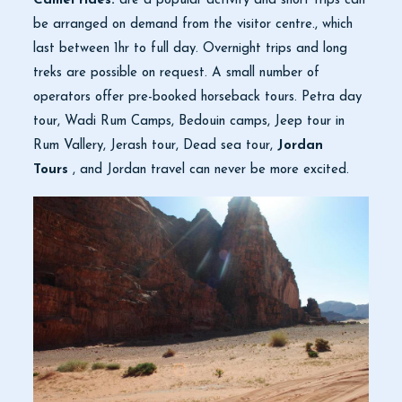
Camel rides:
are a popular activity and short trips can
be arranged on demand from the visitor centre., which
last between 1hr to full day. Overnight trips and long
treks are possible on request. A small number of
operators offer pre-booked horseback tours. Petra day
tour, Wadi Rum Camps, Bedouin camps, Jeep tour in
Rum Vallery, Jerash tour, Dead sea tour,
Jordan
Tours
, and Jordan travel can never be more excited.