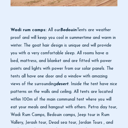
Wadi rum camps:
All our
Bedouin
Tents are weather
proof and will keep you cool in summertime and warm in
winter. The goat hair design is unique and will provide
you with a very comfortable sleep. All rooms have a
bed, mattress, and blanket and are fitted with power
points and lights with power from our solar panels. The
tents all have one door and a window with amazing
views of the surrounding
desert
. Inside the tent have nice
patterns on the walls and ceiling. All tents are located
within 100m of the main communal tent where you will
eat your meals and hangout with others. Petra day tour,
Wadi Rum Camps, Bedouin camps, Jeep tour in Rum
Vallery, Jerash tour, Dead sea tour, Jordan Tours , and