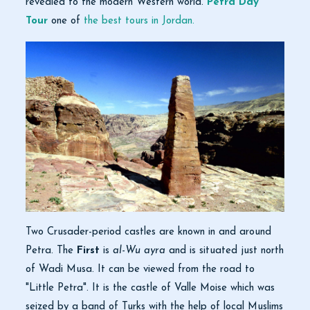
revealed to the modern Western world.
Petra Day
Tour
one of
the best tours in Jordan.
Two Crusader-period castles are known in and around
Petra. The
First
is
al-Wu ayra
and is situated just north
of Wadi Musa. It can be viewed from the road to
"Little Petra". It is the castle of Valle Moise which was
seized by a band of Turks with the help of local Muslims