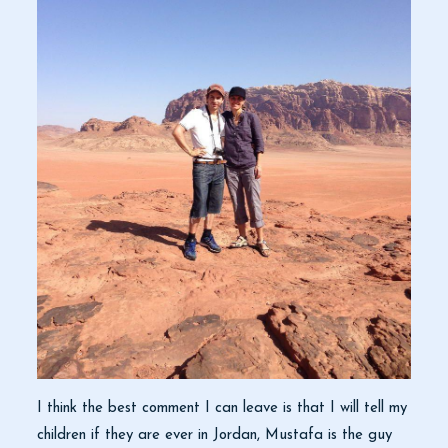
I think the best comment I can leave is that I will tell my
children if they are ever in Jordan, Mustafa is the guy