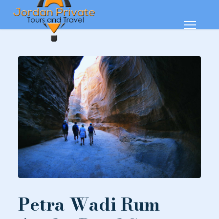
Petra Wadi Rum