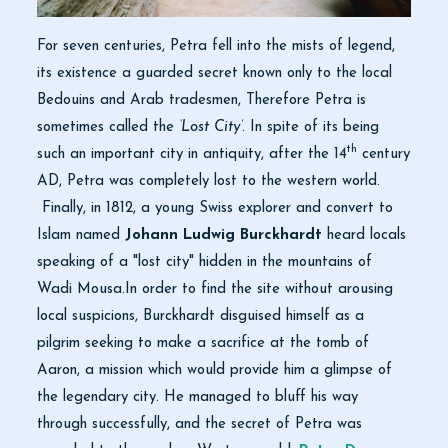
For seven centuries, Petra fell into the mists of legend,
its existence a guarded secret known only to the local
Bedouins and Arab tradesmen, Therefore Petra is
sometimes called the
‘Lost City’
. In spite of its being
th
such an important city in antiquity, after the 14
century
AD, Petra was completely lost to the western world.
Finally, in 1812, a young Swiss explorer and convert to
Islam named
Johann Ludwig Burckhardt
heard locals
speaking of a "lost city" hidden in the mountains of
Wadi Mousa.In order to find the site without arousing
local suspicions, Burckhardt disguised himself as a
pilgrim seeking to make a sacrifice at the tomb of
Aaron, a mission which would provide him a glimpse of
the legendary city. He managed to bluff his way
through successfully, and the secret of Petra was