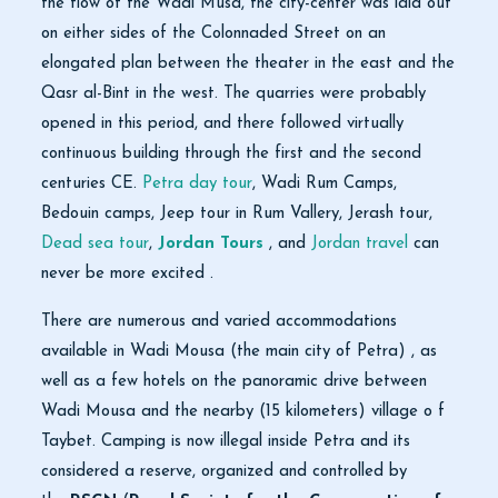
the flow of the Wadi Musa, the city-center was laid out
on either sides of the Colonnaded Street on an
elongated plan between the theater in the east and the
Qasr al-Bint in the west. The quarries were probably
opened in this period, and there followed virtually
continuous building through the first and the second
centuries CE.
Petra day tour
, Wadi Rum Camps,
Bedouin camps, Jeep tour in Rum Vallery, Jerash tour,
Dead sea tour
,
Jordan Tours
, and
Jordan travel
can
never be more excited .
There are numerous and varied accommodations
available in Wadi Mousa (the main city of Petra) , as
well as a few hotels on the panoramic drive between
Wadi Mousa and the nearby (15 kilometers) village o f
Taybet. Camping is now illegal inside Petra and its
considered a reserve, organized and controlled by