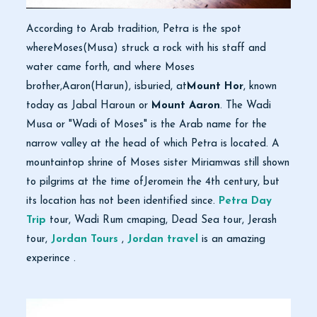
According to Arab tradition, Petra is the spot
whereMoses(Musa) struck a rock with his staff and
water came forth, and where Moses
brother,Aaron(Harun), isburied, at
Mount Hor
, known
today as Jabal Haroun or
Mount Aaron
. The Wadi
Musa or "Wadi of Moses" is the Arab name for the
narrow valley at the head of which Petra is located. A
mountaintop shrine of Moses sister Miriamwas still shown
to pilgrims at the time ofJeromein the 4th century, but
its location has not been identified since.
Petra Day
Trip
tour, Wadi Rum cmaping, Dead Sea tour, Jerash
tour,
Jordan Tours
,
Jordan travel
is an amazing
experince .