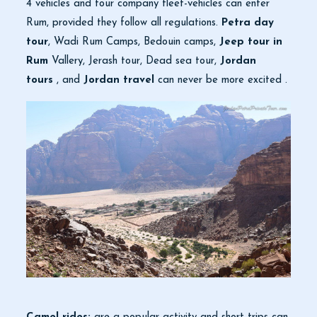
4 vehicles and tour company fleet-vehicles can enter
Rum, provided they follow all regulations.
Petra day
tour
, Wadi Rum Camps, Bedouin camps,
Jeep tour in
Rum
Vallery, Jerash tour, Dead sea tour,
Jordan
tours
, and
Jordan travel
can never be more excited .