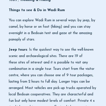
Tours ,
Trekking & Hiking
Things to see & Do in Wadi Rum
You can explore Wadi Rum in several ways: by jeep, by
camel, by horse or on foot (hiking) and you can stay
overnight in a Bedouin tent and gaze at the amazing
panoply of stars.
Jeep tours
: Is the quickest way to see the well-known
scenic and archaeological sites. There are 19 of
these sites of interest and it is possible to visit any
combination in a single tour. Tours start from the visitor
centre, where you can choose one of 9 tour packages,
lasting from 2 hours to full day. Longer trips can be
arranged. Most vehicles are pick-up trucks operated by
local Bedouin cooperatives. They are characterful and
fun but only have modest levels of comfort. Private 4 x