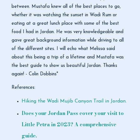
between. Mustafa knew all of the best places to go,
whether it was watching the sunset in Wadi Rum or
eating at a great lunch place with some of the best
food I had in Jordan. He was very knowledgeable and
gave great background information while driving to all
of the different sites. I will echo what Melissa said
about this being a trip of a lifetime and Mustafa was
the best guide to show us beautiful Jordan. Thanks
again! - Colin Dobbins"
References:
Hiking the Wadi Mujib Canyon Trail in Jordan.
Does your Jordan Pass cover your visit to
Little Petra in 2023? A comprehensive
guide.