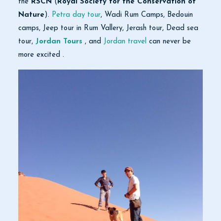
the
RSCN
(
Royal Society for the Conservation of
Nature
).
Petra day tour
, Wadi Rum Camps, Bedouin
camps, Jeep tour in Rum Vallery, Jerash tour, Dead sea
tour,
Jordan Tours
, and
Jordan travel
can never be
more excited .