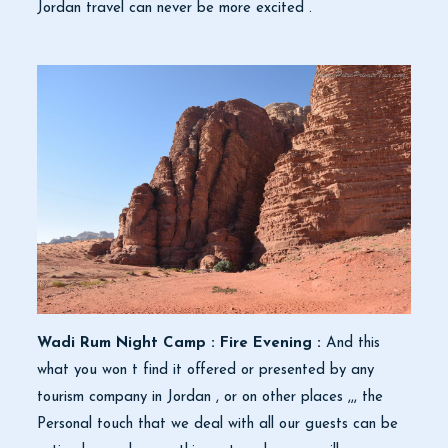
Jordan travel can never be more excited .
Wadi Rum Night Camp : Fire Evening :
And this
what you won t find it offered or presented by any
tourism company in Jordan , or on other places ,,, the
Personal touch that we deal with all our guests can be