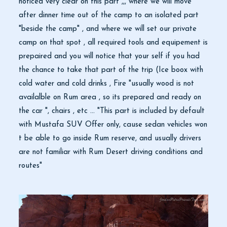
noticed very clear on this part ,,, where we will move
after dinner time out of the camp to an isolated part
"beside the camp" , and where we will set our private
camp on that spot , all required tools and equipement is
prepaired and you will notice that your self if you had
the chance to take that part of the trip (Ice boox with
cold water and cold drinks , Fire "usually wood is not
availalble on Rum area , so its prepared and ready on
the car ", chairs , etc ... "This part is included by default
with Mustafa SUV Offer only, cause sedan vehicles won
t be able to go inside Rum reserve, and usually drivers
are not familiar with Rum Desert driving conditions and
routes"