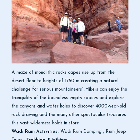
A maze of monolithic rocks capes rise up from the
desert floor to heights of 1750 m creating a natural
challenge for serious mountaineers’ .Hikers can enjoy the
tranquility of the boundless empty spaces and explore
the canyons and water holes to discover 4000-year-old
rock drawing and the many other spectacular treasures
this vast wilderness holds in store
Wadi Rum Activities:
Wadi Rum Camping , Rum Jeep