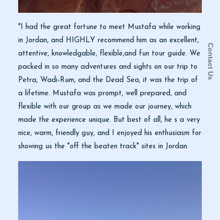
"I had the great fortune to meet Mustafa while working
in Jordan, and HIGHLY recommend him as an excellent,
Contact Us
attentive, knowledgable, flexible,and fun tour guide. We
packed in so many adventures and sights on our trip to
Petra, Wadi-Rum, and the Dead Sea, it was the trip of
a lifetime. Mustafa was prompt, well prepared, and
flexible with our group as we made our journey, which
made the experience unique. But best of all, he s a very
nice, warm, friendly guy, and I enjoyed his enthusiasm for
showing us the "off the beaten track" sites in Jordan.