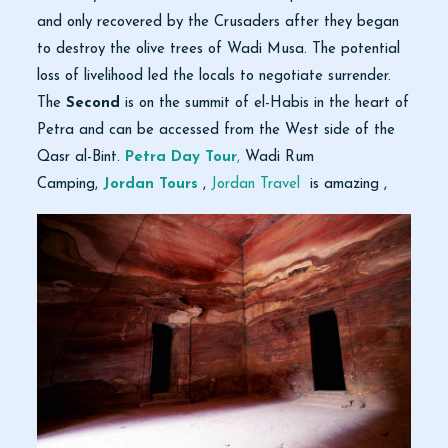
and only recovered by the Crusaders after they began
to destroy the olive trees of Wadi Musa. The potential
loss of livelihood led the locals to negotiate surrender.
The
Second
is on the summit of el-Habis in the heart of
Petra and can be accessed from the West side of the
Qasr al-Bint.
Petra Day Tour
,
Wadi Rum
Camping,
Jordan Tours
,
Jordan Travel
is amazing ,