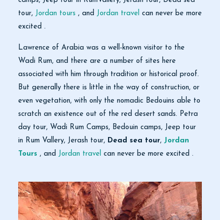
camps, Jeep tour in RumVallery, Jerash tour, Dead sea
tour,
Jordan tours
, and
Jordan travel
can never be more
excited .
Lawrence of Arabia was a well-known visitor to the
Wadi Rum, and there are a number of sites here
associated with him through tradition or historical proof.
But generally there is little in the way of construction, or
even vegetation, with only the nomadic Bedouins able to
scratch an existence out of the red desert sands. Petra
day tour, Wadi Rum Camps, Bedouin camps, Jeep tour
in Rum Vallery, Jerash tour,
Dead sea tour
,
Jordan
Tours
, and
Jordan travel
can never be more excited .