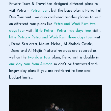
Private Tours & Travel has designed different plans to
visit Petra –
Petra Tour
, but the base plan is Petra Full
Day Tour visit , we also combined another places to visit
on different tour plans like
Petra and Wadi Rum two
days tour
visit ,
little Petra - Petra two days tour
visit ,
little Petra – Petra and Wadi Rum three days tour
visit
, Dead Sea area, Mount Nebo , Al Shobak Castle,
Dana and Al Mujib Natural reserves are covered as
well on the
two days tour
plans, Petra visit is doable in
one day tour from Amman
so don’t be frustrated with
longer day plans if you are restricted to time and
budget limits…