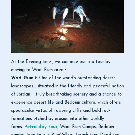
At the Evening time , we continue our trip tour by
moving to Wadi Rum area :
Wadi Rum
is One of the world’s outstanding desert
landscapes… situated in the friendly and peaceful nation
of Jordan … truly breathtaking scenery and a chance to
experience desert life and Bedouin culture, which offers
spectacular vistas of towering cliffs and bold rock
formations etched by erosion into other-worldly
forms.
Petra day tour
, Wadi Rum Camps, Bedouin