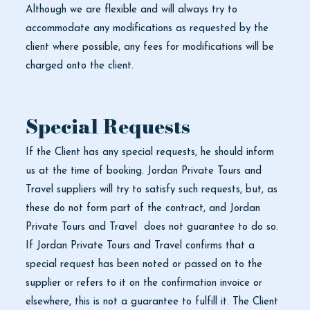
Although we are flexible and will always try to
accommodate any modifications as requested by the
client where possible, any fees for modifications will be
charged onto the client.
Special Requests
If the Client has any special requests, he should inform
us at the time of booking. Jordan Private Tours and
Travel suppliers will try to satisfy such requests, but, as
these do not form part of the contract, and Jordan
Private Tours and Travel does not guarantee to do so.
If Jordan Private Tours and Travel confirms that a
special request has been noted or passed on to the
supplier or refers to it on the confirmation invoice or
elsewhere, this is not a guarantee to fulfill it. The Client