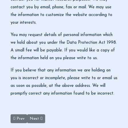
contact you by email, phone, fax or mail. We may use
the information to customize the website according to
your interests.
You may request details of personal information which
we hold about you under the Data Protection Act 1998.
A small fee will be payable. If you would like a copy of
the information held on you please write to us.
If you believe that any information we are holding on
you is incorrect or incomplete, please write to or email us
as soon as possible, at the above address. We will
promptly correct any information found to be incorrect.
Previous article: Privacy Policy
Next article: About us, Jordan Petra Private Tours
Prev
Next