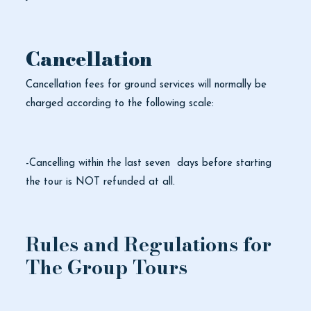
Cancellation
Cancellation fees for ground services will normally be
charged according to the following scale:
-Cancelling within the last seven days before starting
the tour is NOT refunded at all.
Rules and Regulations for
The Group Tours