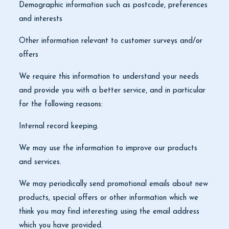
Demographic information such as postcode, preferences
and interests
Other information relevant to customer surveys and/or
offers
We require this information to understand your needs
and provide you with a better service, and in particular
for the following reasons:
Internal record keeping.
We may use the information to improve our products
and services.
We may periodically send promotional emails about new
products, special offers or other information which we
think you may find interesting using the email address
which you have provided.