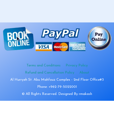
Terms and Conditions
Privacy Policy
Refund and Cancellation Policy
About
Al Hurryeh St. Abu Mahfouz Complex - 2nd Floor Office#3
Phone: +962-79-5022001
© All Rights Reserved. Designed By rmakash