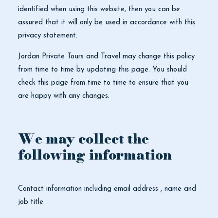
identified when using this website, then you can be
assured that it will only be used in accordance with this
privacy statement.
Jordan Private Tours and Travel may change this policy
from time to time by updating this page. You should
check this page from time to time to ensure that you
are happy with any changes.
We may collect the
following information
Contact information including email address , name and
job title