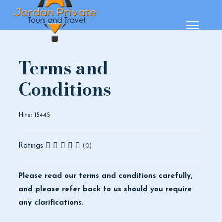
Terms and
Conditions
Hits: 15445
Ratings
(0)
Please read our terms and conditions carefully,
and please refer back to us should you require
any clarifications.