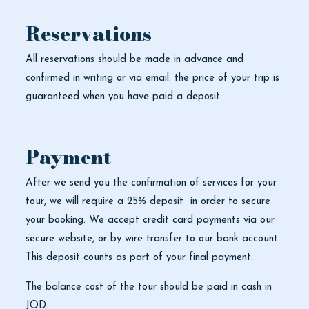
Reservations
All reservations should be made in advance and
confirmed in writing or via email. the price of your trip is
guaranteed when you have paid a deposit.
Payment
After we send you the confirmation of services for your
tour, we will require a 25% deposit in order to secure
your booking. We accept credit card payments via our
secure website, or by wire transfer to our bank account.
This deposit counts as part of your final payment.
The balance cost of the tour should be paid in cash in
JOD.