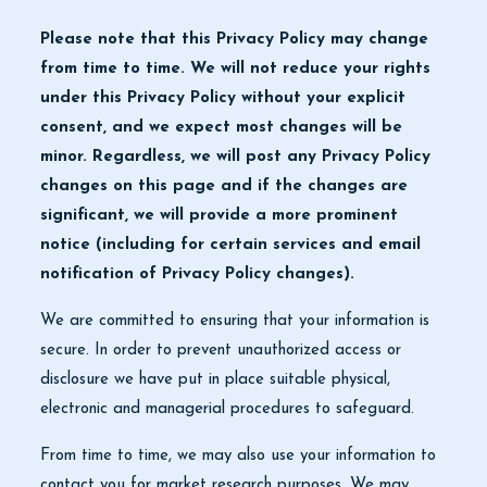
Please note that this Privacy Policy may change
from time to time. We will not reduce your rights
under this Privacy Policy without your explicit
consent, and we expect most changes will be
minor. Regardless, we will post any Privacy Policy
changes on this page and if the changes are
significant, we will provide a more prominent
notice (including for certain services and email
notification of Privacy Policy changes).
We are committed to ensuring that your information is
secure. In order to prevent unauthorized access or
disclosure we have put in place suitable physical,
electronic and managerial procedures to safeguard.
From time to time, we may also use your information to
contact you for market research purposes. We may