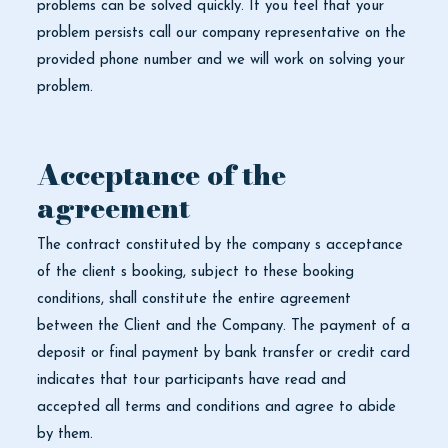
problems can be solved quickly. If you feel that your
problem persists call our company representative on the
provided phone number and we will work on solving your
problem.
Acceptance of the
agreement
The contract constituted by the company s acceptance
of the client s booking, subject to these booking
conditions, shall constitute the entire agreement
between the Client and the Company. The payment of a
deposit or final payment by bank transfer or credit card
indicates that tour participants have read and
accepted all terms and conditions and agree to abide
by them.