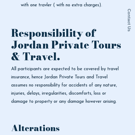
with one travler ( with no extra charges).
Contact Us
Responsibility of
Jordan Private Tours
& Travel.
All participants are expected to be covered by travel
insurance, hence Jordan Private Tours and Travel
assumes no responsibility for accidents of any nature,
injuries, delays, irregularities, discomforts, loss or
damage to property or any damage however arising.
Alterations