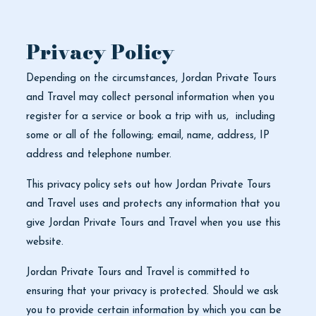
Privacy Policy
Depending on the circumstances, Jordan Private Tours
and Travel may collect personal information when you
register for a service or book a trip with us, including
some or all of the following; email, name, address, IP
address and telephone number.
This privacy policy sets out how Jordan Private Tours
and Travel uses and protects any information that you
give Jordan Private Tours and Travel when you use this
website.
Jordan Private Tours and Travel is committed to
ensuring that your privacy is protected. Should we ask
you to provide certain information by which you can be