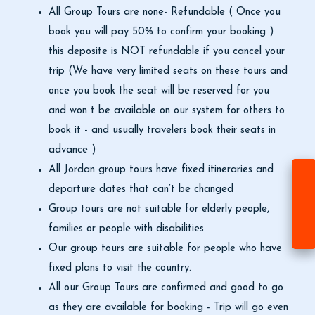
All Group Tours are none- Refundable ( Once you
book you will pay 50% to confirm your booking )
this deposite is NOT refundable if you cancel your
trip (We have very limited seats on these tours and
once you book the seat will be reserved for you
and won t be available on our system for others to
book it - and usually travelers book their seats in
advance )
All Jordan group tours have fixed itineraries and
departure dates that can’t be changed
Group tours are not suitable for elderly people,
families or people with disabilities
Our group tours are suitable for people who have
fixed plans to visit the country.
All our Group Tours are confirmed and good to go
as they are available for booking - Trip will go even