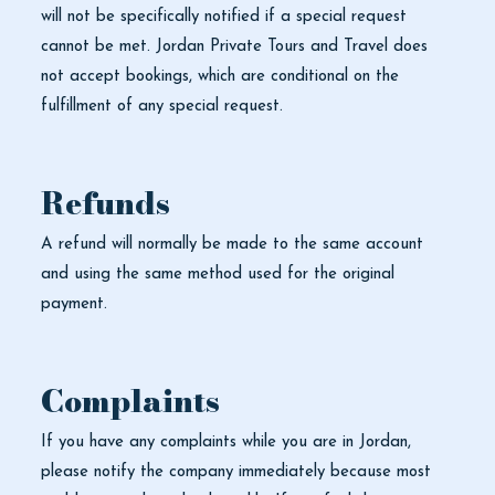
will not be specifically notified if a special request
cannot be met. Jordan Private Tours and Travel does
not accept bookings, which are conditional on the
fulfillment of any special request.
Refunds
A refund will normally be made to the same account
and using the same method used for the original
payment.
Complaints
If you have any complaints while you are in Jordan,
please notify the company immediately because most