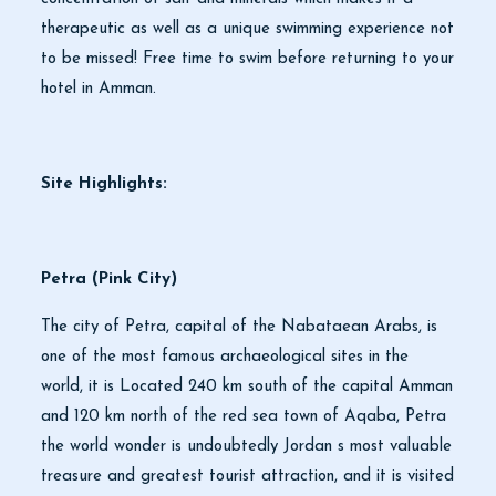
therapeutic as well as a unique swimming experience not
to be missed! Free time to swim before returning to your
hotel in Amman.
Site Highlights:
Petra (Pink City)
The city of Petra, capital of the Nabataean Arabs, is
one of the most famous archaeological sites in the
world, it is Located 240 km south of the capital Amman
and 120 km north of the red sea town of Aqaba, Petra
the world wonder is undoubtedly Jordan s most valuable
treasure and greatest tourist attraction, and it is visited