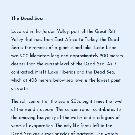
The Dead Sea
Located in the Jordan Valley, part of the Great Rift
Valley that runs from East Africa to Turkey, the Dead
Sea is the remains of a giant inland lake. Lake Lisan
was 200 kilometers long and approximately 200 meters
deeper than the current level of the Dead Sea. As it
contracted, it left Lake Tiberias and the Dead Sea,
which at 408 meters below sea level is the lowest point
on earth.
The salt content of the sea is 20%, eight times the level
of the world s oceans. This concentration contributes to
the amazing buoyancy of the water and is a legacy of
years of evaporation. The only life forms left in the
Dead Sea are eleven species of bacteria. The waters