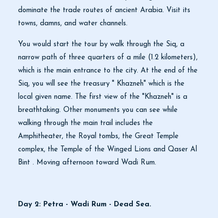
dominate the trade routes of ancient Arabia. Visit its
towns, damns, and water channels.
You would start the tour by walk through the Siq, a
narrow path of three quarters of a mile (1.2 kilometers),
which is the main entrance to the city. At the end of the
Siq, you will see the treasury " Khazneh" which is the
local given name. The first view of the "Khazneh" is a
breathtaking. Other monuments you can see while
walking through the main trail includes the
Amphitheater, the Royal tombs, the Great Temple
complex, the Temple of the Winged Lions and Qaser Al
Bint . Moving afternoon toward Wadi Rum.
Day 2: Petra - Wadi Rum - Dead Sea.