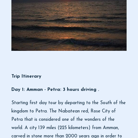
Trip Itinerary
Day 1: Amman - Petra: 3 hours driving .
Starting first day tour by departing to the South of the
kingdom to Petra. The Nabatean red, Rose City of
Petra that is considered one of the wonders of the
world. A city 139 miles (225 kilometers) from Amman,
carved in stone more than 2000 years ago in order to