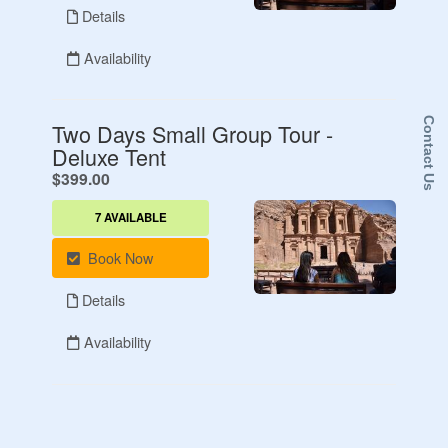
Contact Us