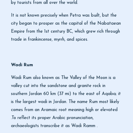
by tourists from all over the world.
It is not known precisely when Petra was built, but the
city began to prosper as the capital of the Nabataean
Empire from the 1st century BC, which grew rich through
trade in frankincense, myrrh, and spices.
Wadi Rum
Wadi Rum also known as The Valley of the Moon is a
valley cut into the sandstone and granite rock in
southern Jordan 60 km (37 mi) to the east of Aqaba; it
is the largest wadi in Jordan. The name Rum most likely
comes from an Aramaic root meaning high or elevated
.To reflect its proper Arabic pronunciation,
archaeologists transcribe it as Wadi Ramm .