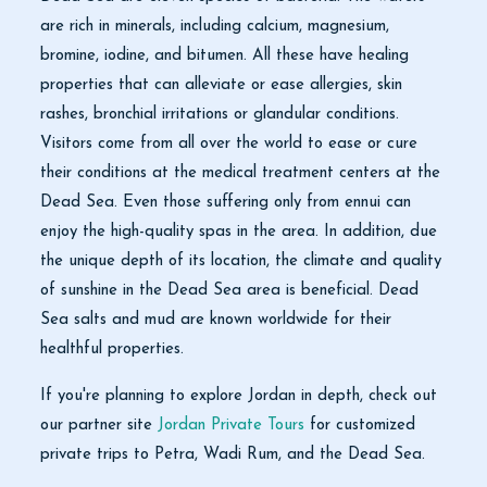
are rich in minerals, including calcium, magnesium,
bromine, iodine, and bitumen. All these have healing
properties that can alleviate or ease allergies, skin
rashes, bronchial irritations or glandular conditions.
Visitors come from all over the world to ease or cure
their conditions at the medical treatment centers at the
Dead Sea. Even those suffering only from ennui can
enjoy the high-quality spas in the area. In addition, due
the unique depth of its location, the climate and quality
of sunshine in the Dead Sea area is beneficial. Dead
Sea salts and mud are known worldwide for their
healthful properties.
If you're planning to explore Jordan in depth, check out
our partner site
Jordan Private Tours
for customized
private trips to Petra, Wadi Rum, and the Dead Sea.