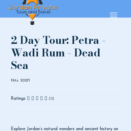
2 Day Tour: Petra -
Wadi Rum - Dead
Sea
Hits: 30271
Ratings
(0)
Explore Jordan’s natural wonders and ancient history on