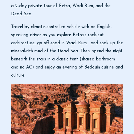
a 2-day private tour of Petra, Wadi Rum, and the
Dead Sea.
Travel by climate-controlled vehicle with an English-
speaking driver as you explore Petra’s rock-cut
architecture, go off-road in Wadi Rum, and soak up the
mineral-rich mud of the Dead Sea. Then, spend the night
beneath the stars in a classic tent (shared bathroom
and no AC) and enjoy an evening of Bedouin cuisine and
culture.