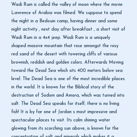
Wadi Rum is called the valley of moon where the movie
Lawrence of Arabia was filmed. We suppose to spend
the night in a Bedouin camp, having dinner and some
night activity , next day after breakfast , a short visit of
Wadi Rum in a 4x4 jeep. Wadi Rum is a uniquely
shaped massive mountain that rose amongst the rosy
red sand of the desert with towering cliffs of various
brownish, reddish and golden colors. Afterwards Moving
toward the Dead Sea which sits 400 meters below sea
level. The Dead Sea is one of the most incredible places
in the world. It is known for the Biblical story of the
destruction of Sodom and Amora, which was turned into
salt. The Dead Sea speaks for itself; there is no living
fish! It is by far one of Jordan s most impressive and
spectacular places to visit. Its calm shining water
glowing from its scorching sun above, is known for the
concentration of salt and minerals which makes it a