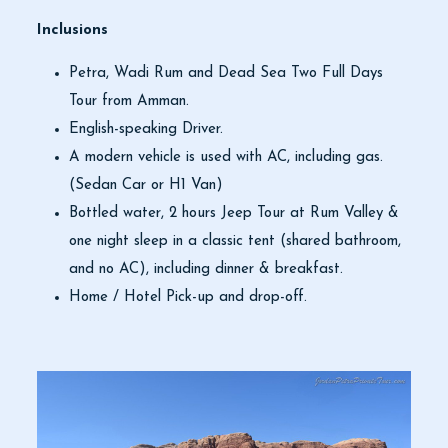
Inclusions
Petra, Wadi Rum and Dead Sea Two Full Days
Tour from Amman.
English-speaking Driver.
A modern vehicle is used with AC, including gas.
(Sedan Car or H1 Van)
Bottled water, 2 hours Jeep Tour at Rum Valley &
one night sleep in a classic tent (shared bathroom,
and no AC), including dinner & breakfast.
Home / Hotel Pick-up and drop-off.