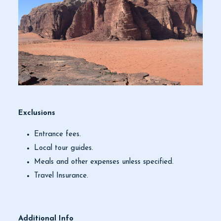
Exclusions
Entrance fees.
Local tour guides.
Meals and other expenses unless specified.
Travel Insurance.
Additional Info