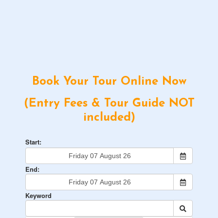
Book Your Tour Online Now
(Entry Fees & Tour Guide NOT
included)