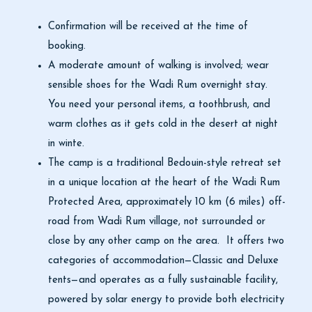
Confirmation will be received at the time of
booking.
A moderate amount of walking is involved; wear
sensible shoes for the Wadi Rum overnight stay.
You need your personal items, a toothbrush, and
warm clothes as it gets cold in the desert at night
in winte.
The camp is a traditional Bedouin-style retreat set
in a unique location at the heart of the Wadi Rum
Protected Area, approximately 10 km (6 miles) off-
road from Wadi Rum village, not surrounded or
close by any other camp on the area. It offers two
categories of accommodation—Classic and Deluxe
tents—and operates as a fully sustainable facility,
powered by solar energy to provide both electricity