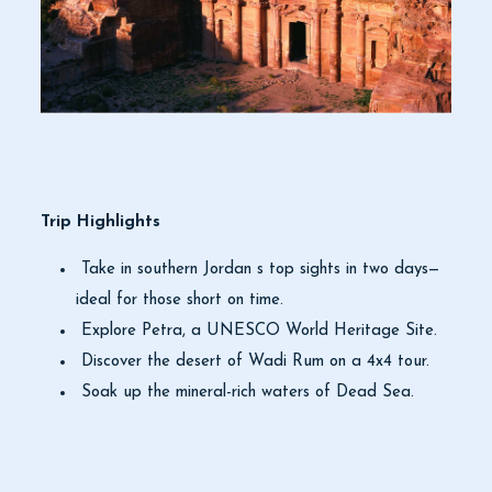
Trip Highlights
Take in southern Jordan s top sights in two days—
ideal for those short on time.
Explore Petra, a UNESCO World Heritage Site.
Discover the desert of Wadi Rum on a 4x4 tour.
Soak up the mineral-rich waters of Dead Sea.