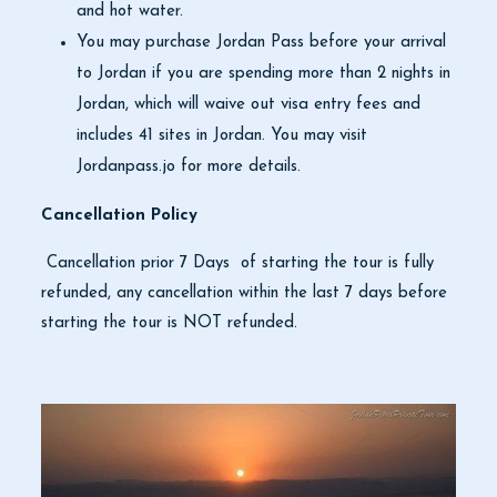
and hot water.
You may purchase Jordan Pass before your arrival
to Jordan if you are spending more than 2 nights in
Jordan, which will waive out visa entry fees and
includes 41 sites in Jordan. You may visit
Jordanpass.jo for more details.
Cancellation Policy
Cancellation prior 7 Days of starting the tour is fully
refunded, any cancellation within the last 7 days before
starting the tour is NOT refunded.