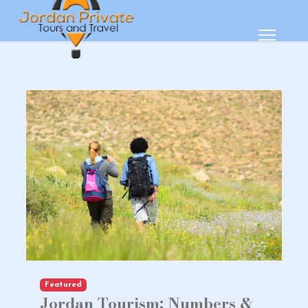
Featured
Jordan Tourism: Numbers &