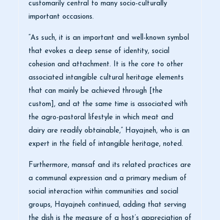
customarily central to many socio-culturally
important occasions.
“As such, it is an important and well-known symbol
that evokes a deep sense of identity, social
cohesion and attachment. It is the core to other
associated intangible cultural heritage elements
that can mainly be achieved through [the
custom], and at the same time is associated with
the agro-pastoral lifestyle in which meat and
dairy are readily obtainable,” Hayajneh, who is an
expert in the field of intangible heritage, noted.
Furthermore, mansaf and its related practices are
a communal expression and a primary medium of
social interaction within communities and social
groups, Hayajneh continued, adding that serving
the dish is the measure of a host’s appreciation of