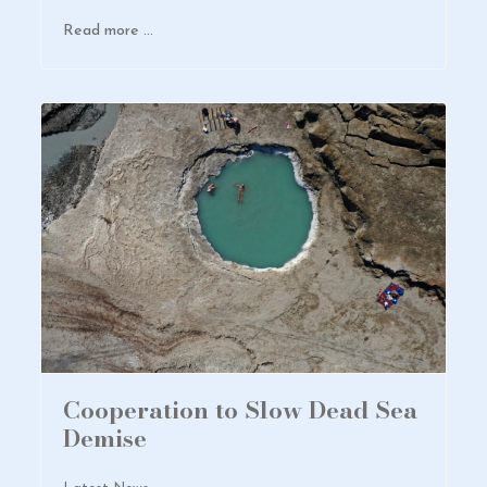
Read more …
Cooperation to Slow Dead Sea
Demise