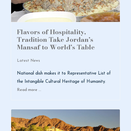
Flavors of Hospitality,
Tradition Take Jordan’s
Mansaf to World’s Table
Latest News
National dish makes it to Representative List of
the Intangible Cultural Heritage of Humanity.
Read more …