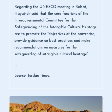
Regarding the UNESCO meeting in Rabat,
Hayajneh said that the core functions of the
Intergovernmental Committee for the
Safeguarding of the Intangible Cultural Heritage
are to promote the “objectives of the convention,
provide guidance on best practices and make
recommendations on measures for the
safeguarding of intangible cultural heritage”.
--
Source: Jordan Times.