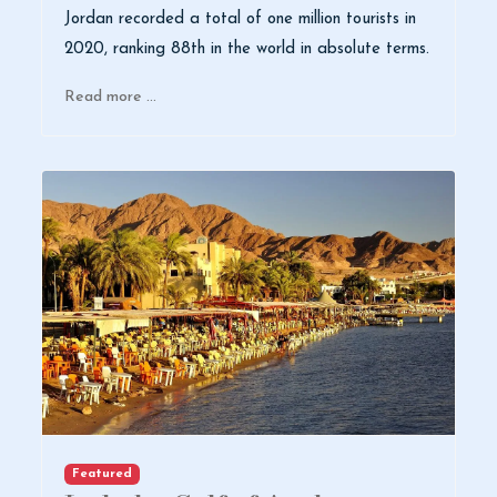
Jordan recorded a total of one million tourists in
2020, ranking 88th in the world in absolute terms.
Read more …
Featured