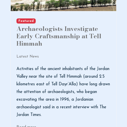
Featured
Archaeologists Investigate
Early Craftsmanship at Tell
Himmah
Latest News
Activities of the ancient inhabitants of the Jordan
Valley near the site of Tell Himmah (around 2.5
kilometres east of Tell Dayr’Alla) have long drawn
the attention of archaeologists, who began
excavating the area in 1996, a Jordanian
archaeologist said in a recent interview with The
Jordan Times.