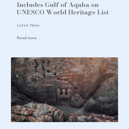
Includes Gulf of Aqaba on
UNESCO World Heritage List
Latest News
Read more …