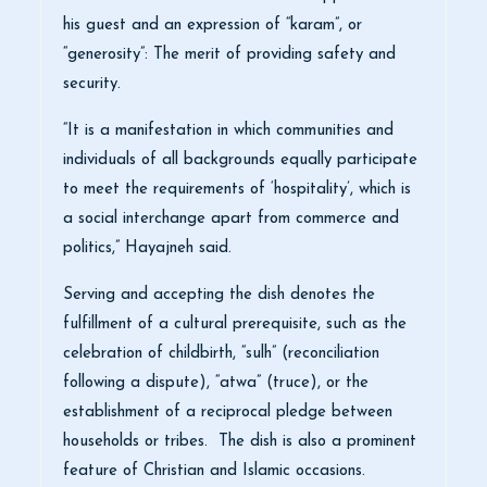
his guest and an expression of “karam”, or
“generosity”: The merit of providing safety and
security.
“It is a manifestation in which communities and
individuals of all backgrounds equally participate
to meet the requirements of ‘hospitality’, which is
a social interchange apart from commerce and
politics,” Hayajneh said.
Serving and accepting the dish denotes the
fulfillment of a cultural prerequisite, such as the
celebration of childbirth, “sulh” (reconciliation
following a dispute), “atwa” (truce), or the
establishment of a reciprocal pledge between
households or tribes. The dish is also a prominent
feature of Christian and Islamic occasions.