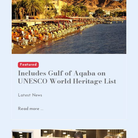
Featured
Includes Gulf of Aqaba on
UNESCO World Heritage List
Latest News
Read more …