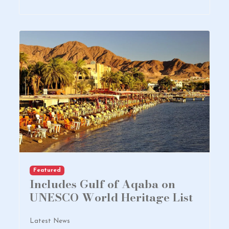
Featured
Includes Gulf of Aqaba on
UNESCO World Heritage List
Latest News