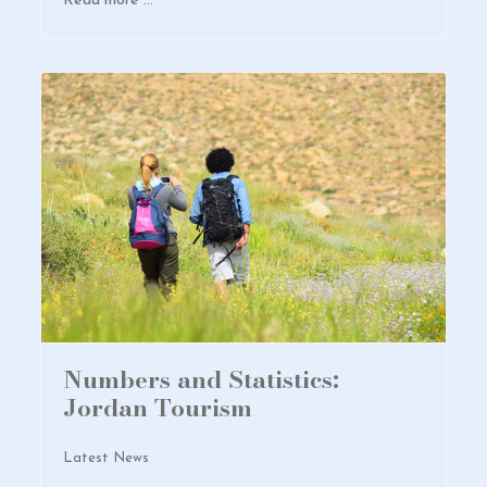
Read more …
Numbers and Statistics:
Jordan Tourism
Latest News