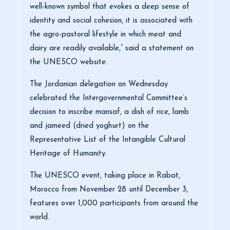
well-known symbol that evokes a deep sense of
identity and social cohesion, it is associated with
the agro-pastoral lifestyle in which meat and
dairy are readily available,” said a statement on
the UNESCO website.
The Jordanian delegation on Wednesday
celebrated the Intergovernmental Committee’s
decision to inscribe mansaf, a dish of rice, lamb
and jameed (dried yoghurt) on the
Representative List of the Intangible Cultural
Heritage of Humanity.
The UNESCO event, taking place in Rabat,
Morocco from November 28 until December 3,
features over 1,000 participants from around the
world.