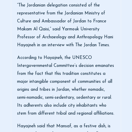
“The Jordanian delegation consisted of the
representative from the Jordanian Ministry of
Culture and Ambassador of Jordan to France
Makam Al Qaisi,” said Yarmouk University
Professor of Archaeology and Anthropology Hani
Hayajneh in an interview with The Jordan Times.
According to Hayajneh, the UNESCO
Intergovernmental Committee‘s decision emanates
from the fact that this tradition constitutes a
major intangible component of communities of all
origins and tribes in Jordan, whether nomadic,
semi-nomadic, semi-sedentary, sedentary or rural.
Its adherents also include city inhabitants who
stem from different tribal and regional affiliations.
Hayajneh said that Mansaf, as a festive dish, is