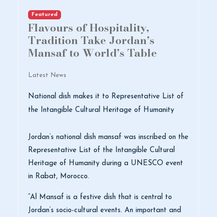
Featured
Flavours of Hospitality,
Tradition Take Jordan’s
Mansaf to World’s Table
Latest News
National dish makes it to Representative List of
the Intangible Cultural Heritage of Humanity
Jordan’s national dish mansaf was inscribed on the
Representative List of the Intangible Cultural
Heritage of Humanity during a UNESCO event
in Rabat, Morocco.
“Al Mansaf is a festive dish that is central to
Jordan’s socio-cultural events. An important and