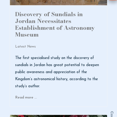
Discovery of Sundials in
Jordan Necessitates
Establishment of Astronomy
Museum
Latest News
The first specialised study on the discovery of
sundials in Jordan has great potential to deepen
public awareness and appreciation of the
Kingdom’s astronomical history, according to the
study’s author.
Read more …