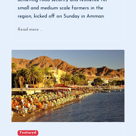
achieving food security and resilience for
small and medium scale farmers in the
region, kicked off on Sunday in Amman.
Read more …
Featured