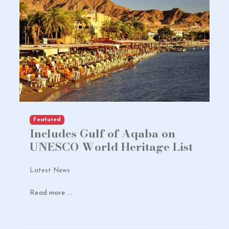
Featured
Includes Gulf of Aqaba on
UNESCO World Heritage List
Latest News
Read more …