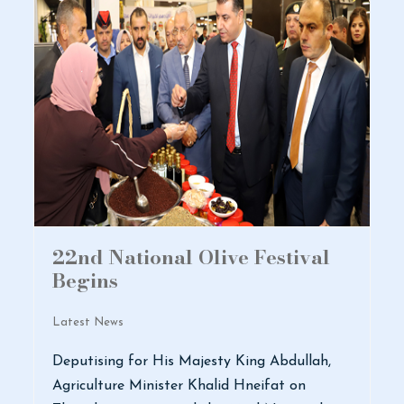
22nd National Olive Festival
Begins
Latest News
Deputising for His Majesty King Abdullah,
Agriculture Minister Khalid Hneifat on