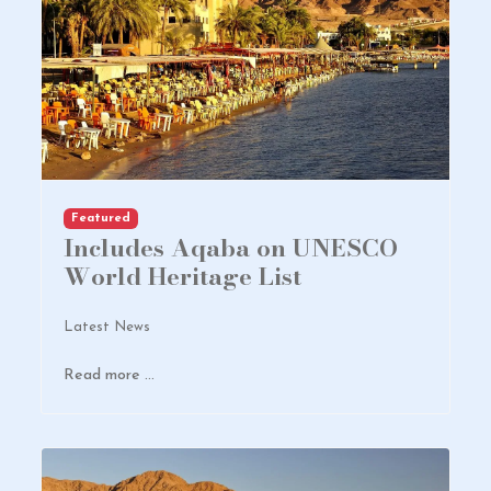
Featured
Includes Aqaba on UNESCO
World Heritage List
Latest News
Read more …