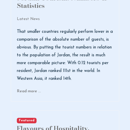
Statistics
Latest News
That smaller countries regularly perform lower in a
comparison of the absolute number of guests, is
obvious. By putting the tourist numbers in relation
to the population of Jordan, the result is much
more comparable picture: With 0.12 tourists per
resident, Jordan ranked 111st in the world. In
Western Asia, it ranked 14th.
Read more …
Featured
Flavours of Hospitality,