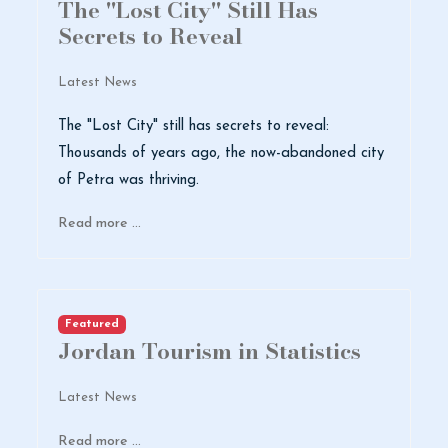
The "Lost City" Still Has
Secrets to Reveal
Latest News
The "Lost City" still has secrets to reveal:
Thousands of years ago, the now-abandoned city
of Petra was thriving.
Read more …
Featured
Jordan Tourism in Statistics
Latest News
Read more …