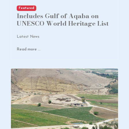
Featured
Includes Gulf of Aqaba on
UNESCO World Heritage List
Latest News
Read more …