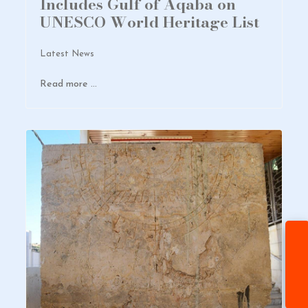
Includes Gulf of Aqaba on
UNESCO World Heritage List
Latest News
Read more …