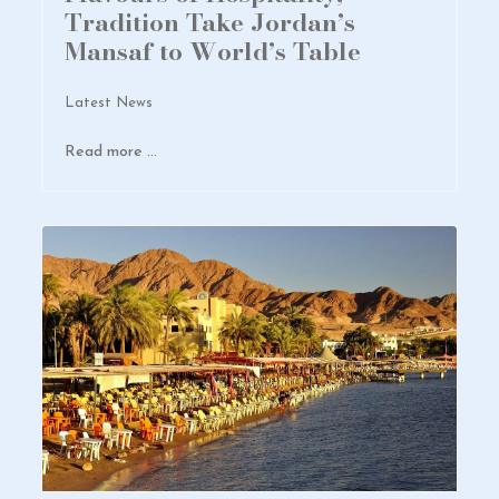
Tradition Take Jordan’s
Mansaf to World’s Table
Latest News
Read more …