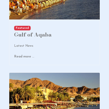
Featured
Gulf of Aqaba
Latest News
Read more …