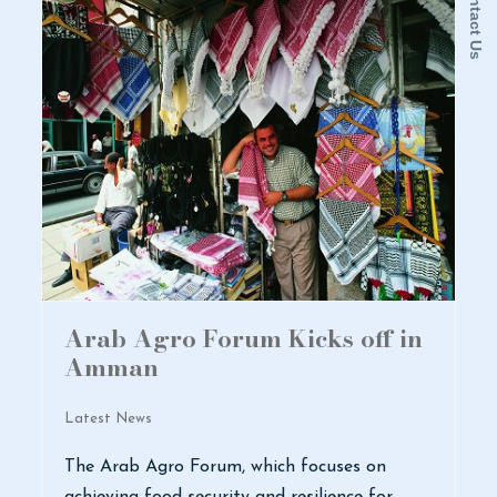
Contact Us
Arab Agro Forum Kicks off in
Amman
Latest News
The Arab Agro Forum, which focuses on