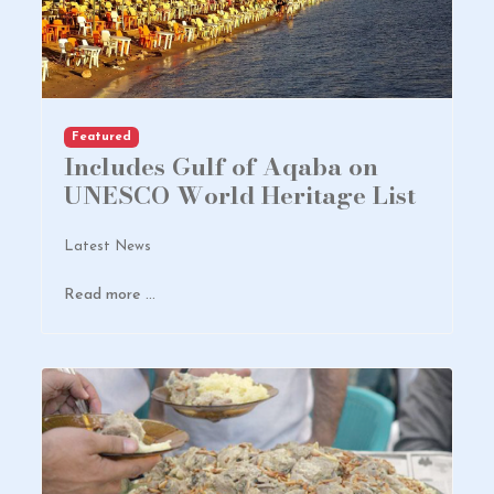
Featured
Includes Gulf of Aqaba on
UNESCO World Heritage List
Latest News
Read more …