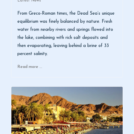
Latest News
From Greco-Roman times, the Dead Sea’s unique
equilibrium was finely balanced by nature. Fresh
water from nearby rivers and springs flowed into
the lake, combining with rich salt deposits and
then evaporating, leaving behind a brine of 33
percent salinity.
Read more …