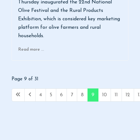
Thursday inaugurated the 22nd National
Olive Festival and the Rural Products
Exhibition, which is considered key marketing
platform for olive farmers and rural
households.
Read more …
Page 9 of 31
4
5
6
7
8
9
10
11
12
1