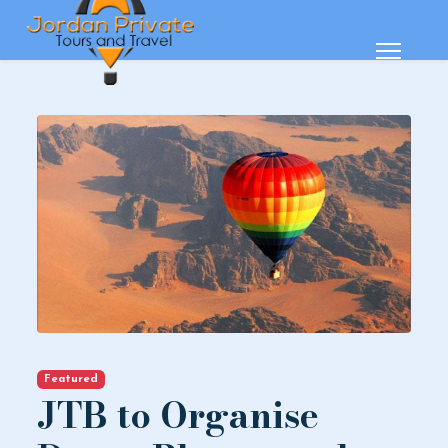
Featured
JTB to Organise