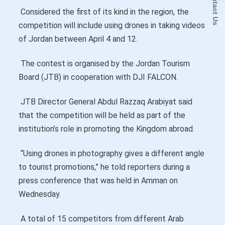
Contact Us
Considered the first of its kind in the region, the
competition will include using drones in taking videos
of Jordan between April 4 and 12.
The contest is organised by the Jordan Tourism
Board (JTB) in cooperation with DJI FALCON.
JTB Director General Abdul Razzaq Arabiyat said
that the competition will be held as part of the
institution’s role in promoting the Kingdom abroad.
“Using drones in photography gives a different angle
to tourist promotions,” he told reporters during a
press conference that was held in Amman on
Wednesday.
A total of 15 competitors from different Arab