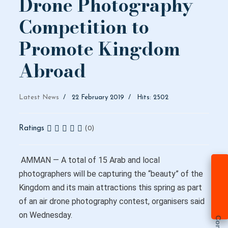
Drone Photography
Competition to
Promote Kingdom
Abroad
Latest News
22 February 2019
Hits: 2502
Ratings
(0)
AMMAN — A total of 15 Arab and local
photographers will be capturing the “beauty” of the
Kingdom and its main attractions this spring as part
of an air drone photography contest, organisers said
on Wednesday.