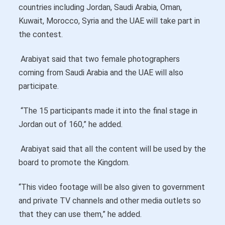
countries including Jordan, Saudi Arabia, Oman,
Kuwait, Morocco, Syria and the UAE will take part in
the contest.
Arabiyat said that two female photographers
coming from Saudi Arabia and the UAE will also
participate.
“The 15 participants made it into the final stage in
Jordan out of 160,” he added.
Arabiyat said that all the content will be used by the
board to promote the Kingdom.
“This video footage will be also given to government
and private TV channels and other media outlets so
that they can use them,” he added.