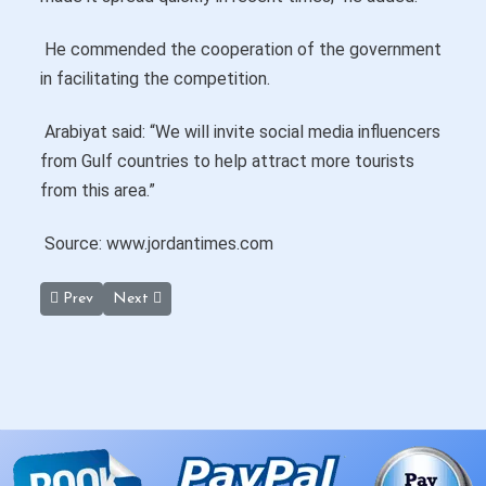
He commended the cooperation of the government
in facilitating the competition.
Arabiyat said: “We will invite social media influencers
from Gulf countries to help attract more tourists
from this area.”
Source: www.jordantimes.com
Previous article: Murayghat Dolmen Site near Madaba May Have
Next article: Mount Nebo, Baptism Site see Highest I
Prev
Next