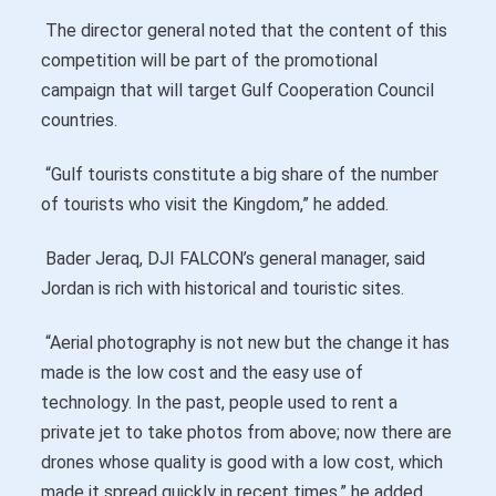
The director general noted that the content of this
competition will be part of the promotional
campaign that will target Gulf Cooperation Council
countries.
“Gulf tourists constitute a big share of the number
of tourists who visit the Kingdom,” he added.
Bader Jeraq, DJI FALCON’s general manager, said
Jordan is rich with historical and touristic sites.
“Aerial photography is not new but the change it has
made is the low cost and the easy use of
technology. In the past, people used to rent a
private jet to take photos from above; now there are
drones whose quality is good with a low cost, which
made it spread quickly in recent times,” he added.