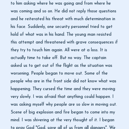
to him asking where he was going and from where he
was coming and so on. He did not reply those questions
and he reiterated his threat with much determination in
his face. Suddenly, one security personnel tried to get
hold of what was in his hand. The young man resisted
this attempt and threatened with grave consequences if
they try to touch him again. All were at a loss. It is
actually time to take off. But no way. The captain
asked us to get out of the flight as the situation was
worsening. People began to move out. Some of the
people who are in the front side did not know what was
happening. They cursed the time and they were moving
very slowly. I was afraid that anything could happen. I
was asking myself why people are so slow in moving out.
Scene of big explosion and fire began to come into my
mind. I was shivering at the very thought of it. I began
to pray God "God, save all of us from all dangers". We