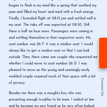
began to flash in my mind like a spring that soothed my
pain and filled my heart and mind with a fresh energy.
Finally, I boarded flight at 08:15 pm and settled well in
my seat. The take off was expected at 08:50. Still
there is half an hour more. Passengers were coming in
and settling themselves in their respective seats. My
seat number was 26 F. It was a window seat. I would
always like to get a window seat so that I can look
outside. Then, there came one couple who requested me
whether I could move to seat number 26 D. I was
pleased to move as this young and seemingly newly
wedded couple required much of their space with a bit
Contact Us
of privacy.
Besides me there was a naughty boy who was
presenting enough troubles to his mom. I smiled at him
and he became my new friend as he very often looked