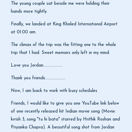
The young couple sat beside me were holding their
hands more tightly.
Finally, we landed at King Khaled International Airport
at 01:00 am.
The climax of the trip was the fitting one to the whole
trip that I had. Sweet memoirs only left in my mind.
Love you Jordan......................
Thank you friends.......................
Now, I am back to work with busy schedules
Friends, I would like to give you one YouTube link below
of one recently released hit Indian movie song (Movie:
krrish 3, song "tu hi bata" starred by Hrithik Roshan and
Priyanka Chopra). A beautiful song shot from Jordan