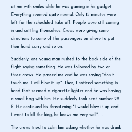
at me with smiles while he was gaming in his gadget.
Everything seemed quite normal. Only 15 minutes were
left for the scheduled take off. People were still coming
in and settling themselves. Crews were giving some
directions to some of the passengers on where to put
their hand carry and so on.
Suddenly, one young man rushed to the back side of the
flight saying something. He was followed by two or
three crews. He passed me and he was saying "don t
touch me. I will blow it up". Then, I noticed something in
hand that seemed a cigarette lighter and he was having
a small bag with him. He suddenly took seat number 29
B. He continued his threatening "I would blow it up and
I want to kill the king, he knows me very well"......
The crews tried to calm him asking whether he was drunk