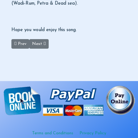
(Wadi-Rum, Petra & Dead sea).
Hope you would enjoy this song.
Previous article: Museum Of Jordan Opens In Amman
Next article: Rum Astro Photography
Prev
Next
Terms and Conditions
Privacy Policy