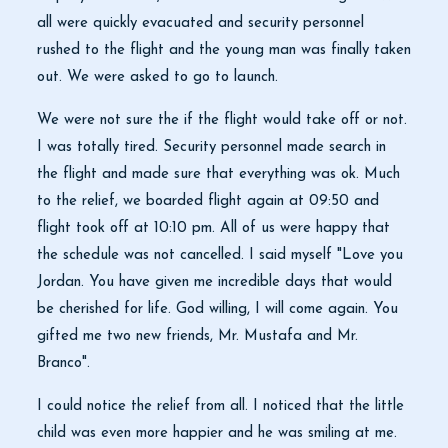
all were quickly evacuated and security personnel
rushed to the flight and the young man was finally taken
out. We were asked to go to launch.
We were not sure the if the flight would take off or not.
I was totally tired. Security personnel made search in
the flight and made sure that everything was ok. Much
to the relief, we boarded flight again at 09:50 and
flight took off at 10:10 pm. All of us were happy that
the schedule was not cancelled. I said myself "Love you
Jordan. You have given me incredible days that would
be cherished for life. God willing, I will come again. You
gifted me two new friends, Mr. Mustafa and Mr.
Branco".
I could notice the relief from all. I noticed that the little
child was even more happier and he was smiling at me.