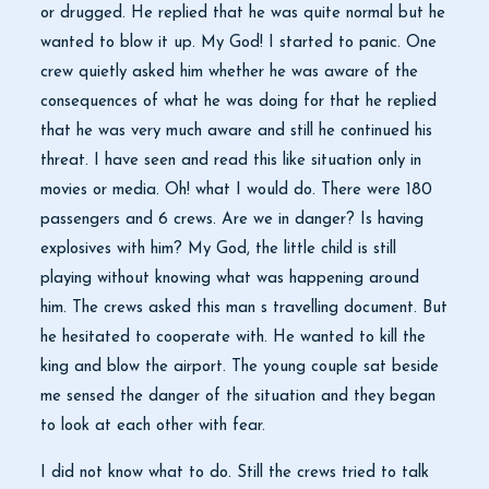
or drugged. He replied that he was quite normal but he
wanted to blow it up. My God! I started to panic. One
crew quietly asked him whether he was aware of the
consequences of what he was doing for that he replied
that he was very much aware and still he continued his
threat. I have seen and read this like situation only in
movies or media. Oh! what I would do. There were 180
passengers and 6 crews. Are we in danger? Is having
explosives with him? My God, the little child is still
playing without knowing what was happening around
him. The crews asked this man s travelling document. But
he hesitated to cooperate with. He wanted to kill the
king and blow the airport. The young couple sat beside
me sensed the danger of the situation and they began
to look at each other with fear.
I did not know what to do. Still the crews tried to talk