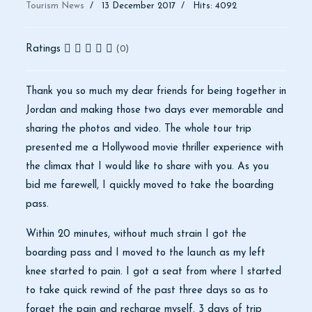
Tourism News
13 December 2017
Hits: 4092
Ratings
(0)
Thank you so much my dear friends for being together in
Jordan and making those two days ever memorable and
sharing the photos and video.
The whole tour trip
presented me a Hollywood movie thriller experience with
the climax that I would like to share with you. As you
bid me farewell, I quickly moved to take the boarding
pass.
Within 20 minutes, without much strain I got the
boarding pass and I moved to the launch as my left
knee started to pain. I got a seat from where I started
to take quick rewind of the past three days so as to
forget the pain and recharge myself. 3 days of trip