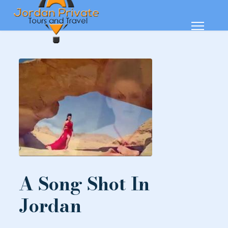
A Song Shot In
Jordan