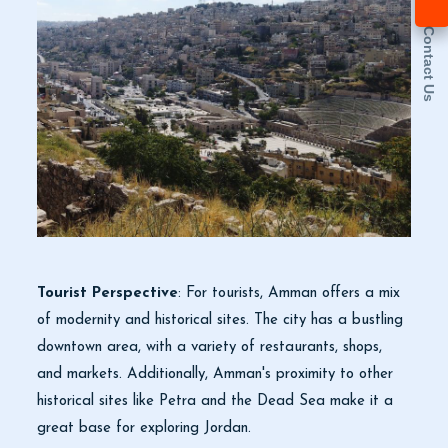
Contact Us
Tourist Perspective
: For tourists, Amman offers a mix
of modernity and historical sites. The city has a bustling
downtown area, with a variety of restaurants, shops,
and markets. Additionally, Amman's proximity to other
historical sites like Petra and the Dead Sea make it a
great base for exploring Jordan.