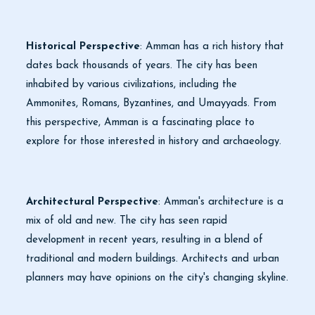
Historical Perspective
: Amman has a rich history that
dates back thousands of years. The city has been
inhabited by various civilizations, including the
Ammonites, Romans, Byzantines, and Umayyads. From
this perspective, Amman is a fascinating place to
explore for those interested in history and archaeology.
Architectural Perspective
: Amman's architecture is a
mix of old and new. The city has seen rapid
development in recent years, resulting in a blend of
traditional and modern buildings. Architects and urban
planners may have opinions on the city's changing skyline.