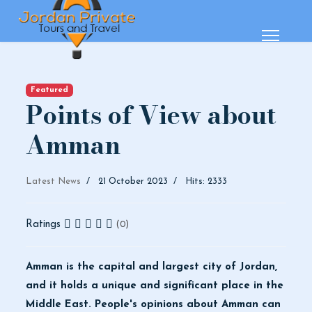
Featured
Points of View about
Amman
Latest News
21 October 2023
Hits: 2333
Ratings
(0)
Amman is the capital and largest city of Jordan,
and it holds a unique and significant place in the
Middle East. People's opinions about Amman can