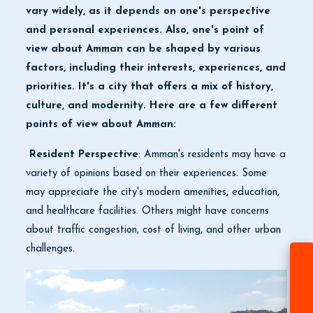
vary widely, as it depends on one's perspective
and personal experiences. Also, one's point of
view about Amman can be shaped by various
factors, including their interests, experiences, and
priorities. It's a city that offers a mix of history,
culture, and modernity. Here are a few different
points of view about Amman:
Resident Perspective
: Amman's residents may have a
variety of opinions based on their experiences. Some
may appreciate the city's modern amenities, education,
and healthcare facilities. Others might have concerns
about traffic congestion, cost of living, and other urban
challenges.