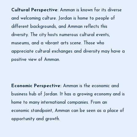
Cultural Perspective
: Amman is known for its diverse
and welcoming culture. Jordan is home to people of
different backgrounds, and Amman reflects this
diversity. The city hosts numerous cultural events,
museums, and a vibrant arts scene. Those who
appreciate cultural exchanges and diversity may have a
positive view of Amman.
Economic Perspective:
Amman is the economic and
business hub of Jordan. It has a growing economy and is
home to many international companies. From an
economic standpoint, Amman can be seen as a place of
opportunity and growth.