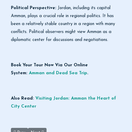
Political Perspective:
Jordan, including its capital
Amman, plays a crucial role in regional politics. It has
been a relatively stable country in a region with many
conflicts. Political observers might view Amman as a
diplomatic center for discussions and negotiations.
Book Your Tour Now Via Our Online
System:
Amman and Dead Sea Trip
.
Also Read:
Visiting Jordan: Amman the Heart of
City Center