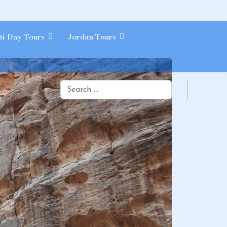
ti-Day Tours
Jordan Tours
Search