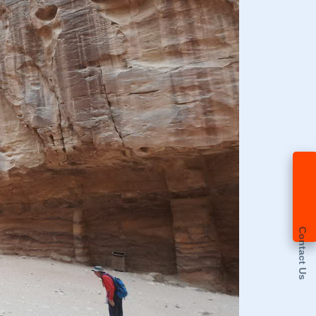
Contact Us