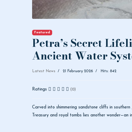
Featured
Petra’s Secret Lifel
Ancient Water Sys
Latest News
21 February 2026
Hits: 842
Ratings
(0)
Carved into shimmering sandstone cliffs in southern
Treasury and royal tombs lies another wonder—an int