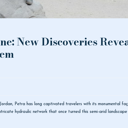
ine: New Discoveries Revea
tem
 Jordan,
Petra
has long captivated travelers with its monumental fa
ricate hydraulic network that once turned this semi-arid landscape i