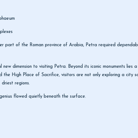
mphaeum
plexes
 part of the Roman province of Arabia, Petra required dependable 
l new dimension to visiting Petra. Beyond its iconic monuments lies a 
 the High Place of Sacrifice, visitors are not only exploring a city
 driest regions.
genius flowed quietly beneath the surface.
d in Sustainability with ISO Certification
lcome International Travelers Again