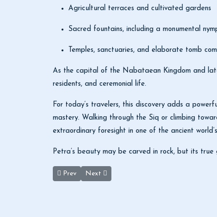
Agricultural terraces and cultivated gardens
Sacred fountains, including a monumental ny
Temples, sanctuaries, and elaborate tomb com
As the capital of the Nabataean Kingdom and later
residents, and ceremonial life.
For today’s travelers, this discovery adds a powerfu
mastery. Walking through the Siq or climbing toward
extraordinary foresight in one of the ancient world’s
Petra’s beauty may be carved in rock, but its true 
Previous article: Queen Alia Airport Sets New Standar
Next article: Amman Civil Airport Set to We
Prev
Next