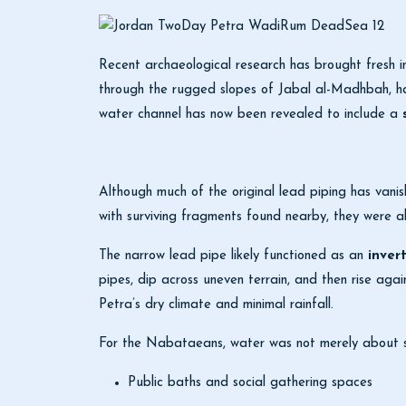
Recent archaeological research has brought fresh in
through the rugged slopes of
Jabal al-Madhbah
, 
water channel has now been revealed to include a
Although much of the original lead piping has vanish
with surviving fragments found nearby, they were a
The narrow lead pipe likely functioned as an
inver
pipes, dip across uneven terrain, and then rise agai
Petra’s dry climate and minimal rainfall.
For the Nabataeans, water was not merely about sur
Public baths and social gathering spaces