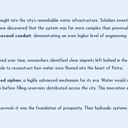
sight into the city’s remarkable water infrastructure. Scholars inves
have discovered that the system was far more complex than previous
second conduit
, demonstrating an even higher level of engineering 
ed over time, researchers identified clear imprints left behind in th
ble to reconstruct how water once flowed into the heart of Petra.
ted siphon
, a highly advanced mechanism for its era. Water would
n before filling reservoirs distributed across the city. This innovati
vival—it was the foundation of prosperity. Their hydraulic systems