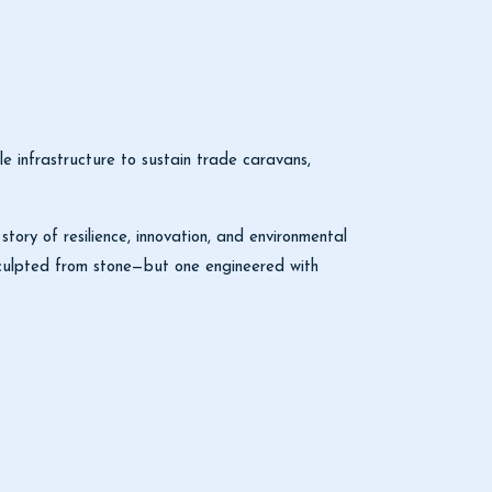
infrastructure to sustain trade caravans,
story of resilience, innovation, and environmental
 sculpted from stone—but one engineered with