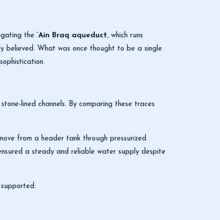
tigating the
‘Ain Braq aqueduct
, which runs
ly believed. What was once thought to be a single
sophistication.
e stone-lined channels. By comparing these traces
 move from a header tank through pressurized
on ensured a steady and reliable water supply despite
 supported: