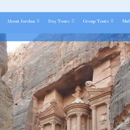
About Jordan
Day Tours
Group Tours
Mul