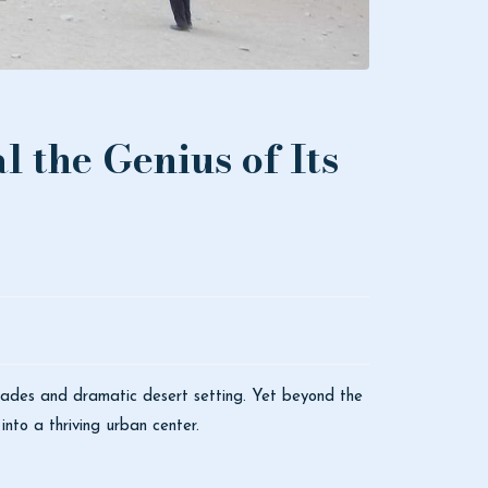
l the Genius of Its
çades and dramatic desert setting. Yet beyond the
nto a thriving urban center.