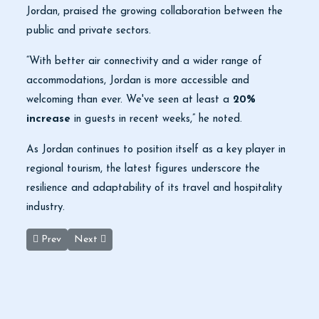
Jordan, praised the growing collaboration between the
public and private sectors.
“With better air connectivity and a wider range of
accommodations, Jordan is more accessible and
welcoming than ever. We've seen at least a
20%
increase
in guests in recent weeks,” he noted.
As Jordan continues to position itself as a key player in
regional tourism, the latest figures underscore the
resilience and adaptability of its travel and hospitality
industry.
Previous article: Uncovering Ancient Clues in the Jordan Valley H
Next article: Aqaba Marine Reserve Advances in UN
Prev
Next