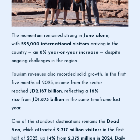
The momentum remained strong in
June alone
,
with
595,000 international visitors
arriving in the
country — an
8% year-on-year increase
— despite
ongoing challenges in the region.
Tourism revenues also recorded solid growth. In the first
five months of 2025, income from the sector
reached
JD2.167 billion
, reflecting a
16%
rise
from
JD1.873 billion
in the same timeframe last
year.
One of the standout destinations remains the
Dead
Sea
, which attracted
2.717 million visitors
in the first
half of 2025, up
14%
from
2.375 million
in 2024. Daily