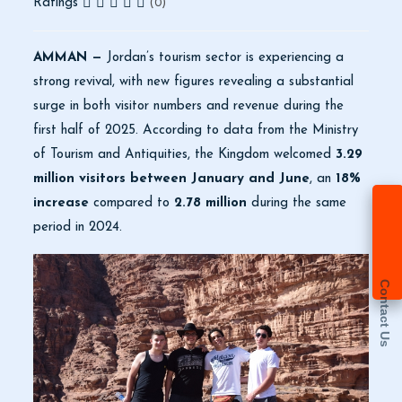
Ratings
(0)
AMMAN —
Jordan’s tourism sector is experiencing a
strong revival, with new figures revealing a substantial
surge in both visitor numbers and revenue during the
first half of 2025. According to data from the Ministry
of Tourism and Antiquities, the Kingdom welcomed
3.29
million visitors between January and June
, an
18%
increase
compared to
2.78 million
during the same
period in 2024.
Contact Us