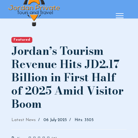
Featured
Jordan’s Tourism
Revenue Hits JD2.17
Billion in First Half
of 2025 Amid Visitor
Boom
Latest News
06 July 2025
Hits: 3505