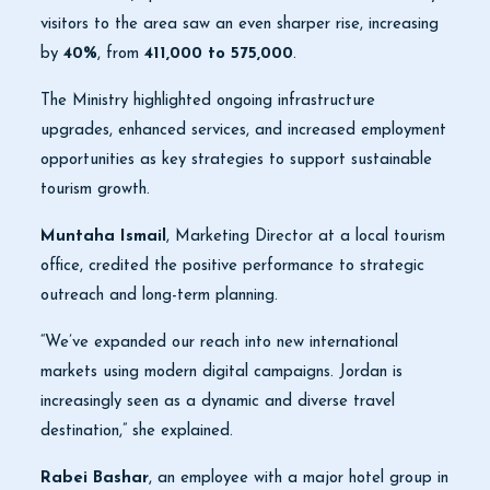
visitors to the area saw an even sharper rise, increasing
by
40%
, from
411,000 to 575,000
.
The Ministry highlighted ongoing infrastructure
upgrades, enhanced services, and increased employment
opportunities as key strategies to support sustainable
tourism growth.
Muntaha Ismail
, Marketing Director at a local tourism
office, credited the positive performance to strategic
outreach and long-term planning.
“We’ve expanded our reach into new international
markets using modern digital campaigns. Jordan is
increasingly seen as a dynamic and diverse travel
destination,” she explained.
Rabei Bashar
, an employee with a major hotel group in