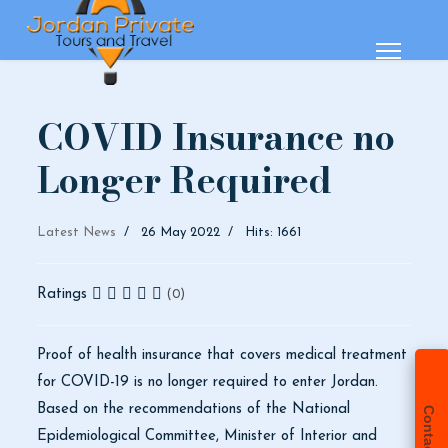
COVID Insurance no
Longer Required
Latest News
26 May 2022
Hits: 1661
Ratings
(0)
Proof of health insurance that covers medical treatment
for COVID-19 is no longer required to enter Jordan.
Based on the recommendations of the National
Contact Us
Epidemiological Committee, Minister of Interior and