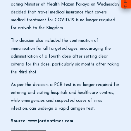
acting Minister of Health Mazen Faraya on Wednesday
decided that travel medical insurance that covers
medical treatment for COVID-19 is no longer required
for arrivals to the Kingdom.
The decision also included the continuation of
immunisation for all targeted ages, encouraging the
administration of a fourth dose after setting clear
criteria for this dose, particularly six months after taking
the third shot.
As per the decision, a PCR test is no longer required for
entering and visiting hospitals and healthcare centres,
while emergencies and suspected cases of virus
infection, can undergo a rapid antigen test.
Source: www.jordantimes.com