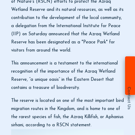
of Nature's (RSCN) efforts to protect the Azraq
Wetland Reserve and its natural resources, as well as its
contribution to the development of the local community,
a delegation from the International Institute for Peace
(IIP) on Saturday announced that the Azraq Wetland
Reserve has been designated as a "Peace Park" for
visitors from around the world.
This announcement is a testament to the international
recognition of the importance of the Azraq Wetland
Reserve, “a unique oasis” in the Eastern Desert that
contains a treasure of biodiversity.
Contact Us
The reserve is located on one of the most important bird
migration routes in the Kingdom, and is home to one of
the rarest species of fish, the Azraq Killifish, or Aphanius
sirhani, according to a RSCN statement.