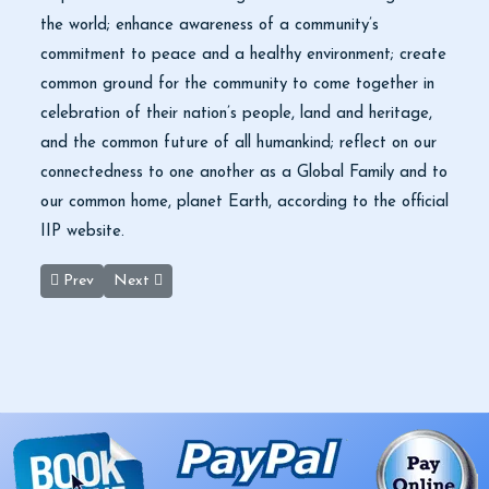
the world; enhance awareness of a community’s
commitment to peace and a healthy environment; create
common ground for the community to come together in
celebration of their nation’s people, land and heritage,
and the common future of all humankind; reflect on our
connectedness to one another as a Global Family and to
our common home, planet Earth, according to the official
IIP website.
Previous article: High tourist arrivals herald a promising year for
Next article: Black Desert’s standing stones remain a p
Prev
Next