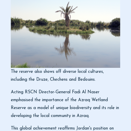
The reserve also shows off diverse local cultures,
including the Druze, Chechens and Bedouins.
Acting RSCN Director-General Fadi Al Naser
emphasised the importance of the Azraq Wetland
Reserve as a model of unique biodiversity and its role in
developing the local community in Azraq.
This global achievement reaffirms Jordan's position on