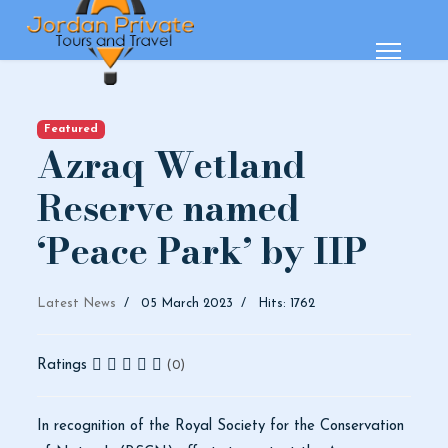
Featured
Azraq Wetland
Reserve named
‘Peace Park’ by IIP
Latest News
05 March 2023
Hits: 1762
Ratings
(0)
In recognition of the Royal Society for the Conservation