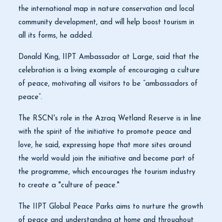
the international map in nature conservation and local
community development, and will help boost tourism in
all its forms, he added.
Donald King, IIPT Ambassador at Large, said that the
celebration is a living example of encouraging a culture
of peace, motivating all visitors to be “ambassadors of
peace”.
The RSCN's role in the Azraq Wetland Reserve is in line
with the spirit of the initiative to promote peace and
love, he said, expressing hope that more sites around
the world would join the initiative and become part of
the programme, which encourages the tourism industry
to create a "culture of peace."
The IIPT Global Peace Parks aims to nurture the growth
of peace and understanding at home and throughout